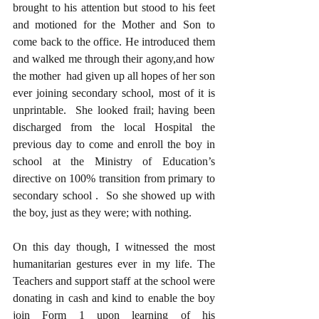
brought to his attention but stood to his feet 
and motioned for the Mother and Son to 
come back to the office. He introduced them 
and walked me through their agony,and how 
the mother  had given up all hopes of her son 
ever joining secondary school, most of it is 
unprintable.  She looked frail; having been 
discharged from the local Hospital the 
previous day to come and enroll the boy in 
school at the Ministry of Education’s 
directive on 100% transition from primary to 
secondary school .  So she showed up with 
the boy, just as they were; with nothing. 
On this day though, I witnessed the most 
humanitarian gestures ever in my life. The 
Teachers and support staff at the school were 
donating in cash and kind to enable the boy 
join Form 1 upon learning of his 