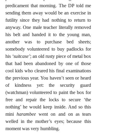
predicament that morning. The DP told me 
sending them away would be an exercise in 
futility since they had nothing to return to 
anyway. One male teacher literally removed 
his belt and handed it to the young man, 
another was to purchase bed sheets; 
somebody volunteered to buy padlocks for 
his
 ‘suitcase’
; an old rusty piece of metal box 
that had been abandoned by one of those 
cool kids who cleared his final examinations 
the previous year. You haven’t seen or heard 
of kindness yet: the security guard 
(watchman) volunteered to paint the box for 
free and repair the locks to secure ‘the 
nothing’ he would keep inside. And so this 
mini
 harambee
 went on and on as tears 
welled in the mother’s eyes; because this 
moment was very humbling.