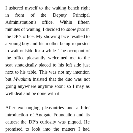
I ushered myself to the waiting bench right 
in front of the Deputy Principal 
Administration’s office. Within fifteen 
minutes of waiting, I decided to 
show face
 in 
the DP’s office. My showing face resulted to 
a young boy and his mother being requested 
to wait outside for a while. The occupant of 
the office pleasantly welcomed me to the 
seat strategically placed to his left side just 
next to his table. This was not my intention 
but 
Mwalimu 
insisted that the duo was not 
going anywhere anytime soon; so I may as 
well deal and be done with it. 
After exchanging pleasantries and a brief 
introduction of Andgate Foundation and its 
causes; the DP’s curiosity was piqued. He 
promised to look into the matters I had 