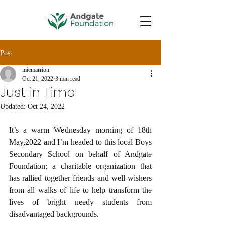
Post
miemarrion
Oct 21, 2022
3 min read
Just in Time
Updated:
Oct 24, 2022
It’s a warm Wednesday morning of 18th 
May,2022 and I’m headed to this local Boys 
Secondary School on behalf of Andgate 
Foundation; a charitable organization that 
has rallied together friends and well-wishers 
from all walks of life to help transform the 
lives of bright needy students from 
disadvantaged backgrounds. 