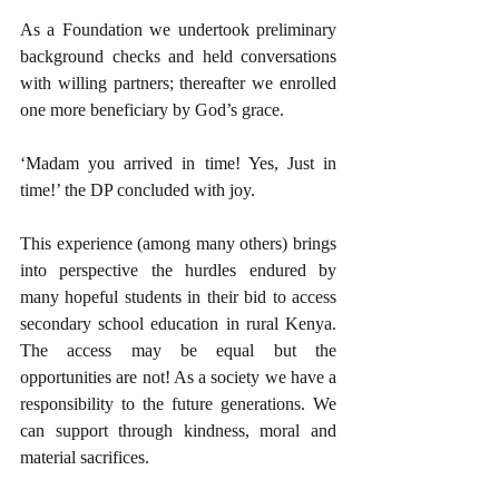
As a Foundation we undertook preliminary 
background checks and held conversations 
with willing partners; thereafter we enrolled 
one more beneficiary by God’s grace. 
‘Madam you arrived in time! Yes, Just in 
time!’ the DP concluded with joy.
This experience (among many others) brings 
into perspective the hurdles endured by 
many hopeful students in their bid to access 
secondary school education in rural Kenya.  
The access may be equal but the 
opportunities are not! As a society we have a 
responsibility to the future generations. We 
can support through kindness, moral and 
material sacrifices.