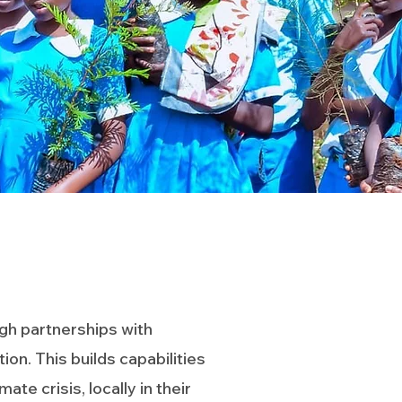
gh partnerships with
n. This builds capabilities
e crisis, locally in their