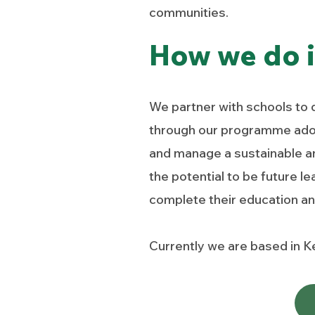
communities.
How we do i
We partner with schools to 
through our programme adopt
and manage a sustainable an
the potential to be future l
complete their education and
Currently we are based in Ke