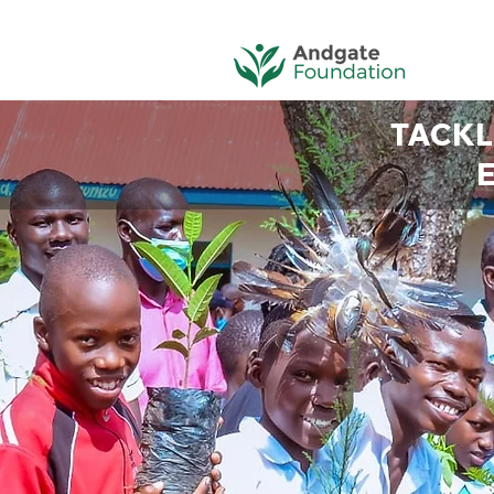
TACKL