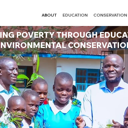
ABOUT
EDUCATION
CONSERVATION
ING POVERTY THROUGH EDUCA
ENVIRONMENTAL CONSERVATIO