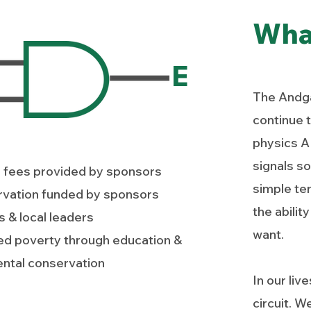
Wha
E
The Andga
continue t
physics AN
signals so
l fees provided by sponsors
simple ter
rvation funded by sponsors
the abili
 & local leaders
want.
ed poverty through education &
ntal conservation
In our liv
circuit. W