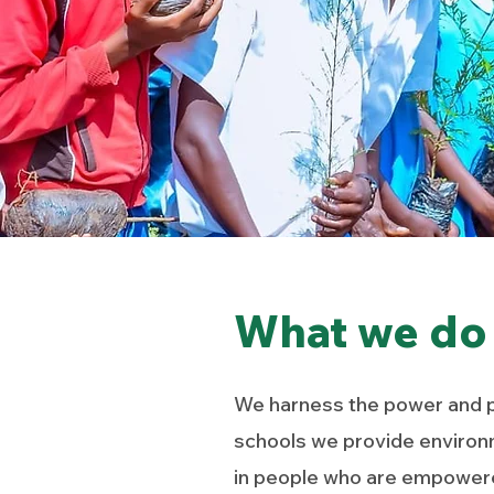
What we do
We harness the power and po
schools
we provide environ
in people who are empowered 