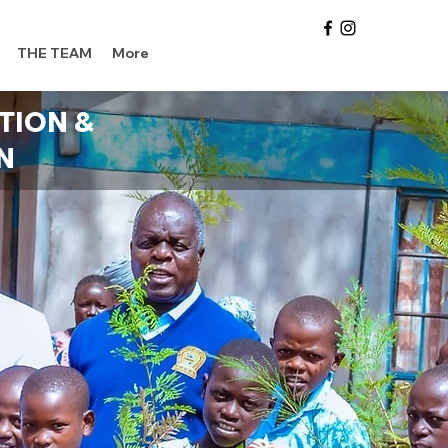
THE TEAM
More
TION &
N