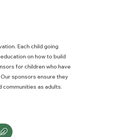
ation. Each child going
education on how to build
nsors for children who have
on. Our sponsors ensure they
and communities as adults.