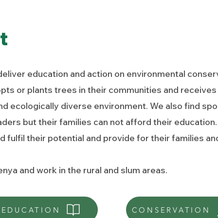
t
deliver education and action on environmental conserv
s or plants trees in their communities and receives 
d ecologically diverse environment. We also find spo
eaders but their families can not afford their educati
 fulfil their potential and provide for their families 
nya and work in the rural and slum areas.
EDUCATION
CONSERVATION