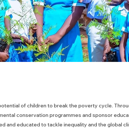
tential of children to break the poverty cycle. Throu
mental conservation programmes and sponsor educatio
and educated to tackle inequality and the global climat