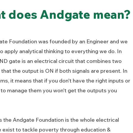
t does Andgate mean?
te Foundation was founded by an Engineer and we
o apply analytical thinking to everything we do. In
D gate is an electrical circuit that combines two
 that the output is ON if both signals are present. In
ms, it means that if you don't have the right inputs or
ty to manage them you won't get the outputs you
es the Andgate Foundation is the whole electrical
e exist to tackle poverty through education &